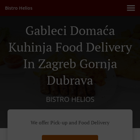
Bistro Helios
Gableci Domaća
Kuhinja Food Delivery
In Zagreb Gornja
Dubrava
BISTRO HELIOS
We offer Pick-up and Food Delivery