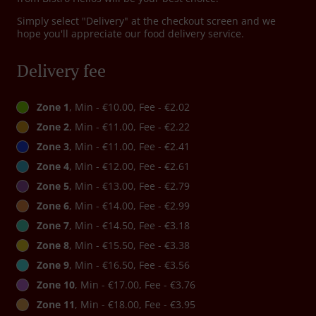
Simply select "Delivery" at the checkout screen and we
hope you'll appreciate our food delivery service.
Delivery fee
Zone 1
, Min - €10.00, Fee - €2.02
Zone 2
, Min - €11.00, Fee - €2.22
Zone 3
, Min - €11.00, Fee - €2.41
Zone 4
, Min - €12.00, Fee - €2.61
Zone 5
, Min - €13.00, Fee - €2.79
Zone 6
, Min - €14.00, Fee - €2.99
Zone 7
, Min - €14.50, Fee - €3.18
Zone 8
, Min - €15.50, Fee - €3.38
Zone 9
, Min - €16.50, Fee - €3.56
Zone 10
, Min - €17.00, Fee - €3.76
Zone 11
, Min - €18.00, Fee - €3.95