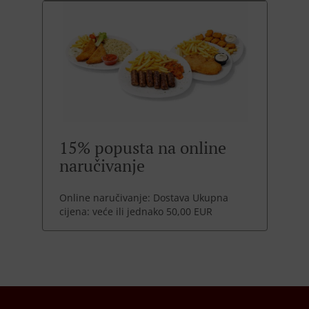
15% popusta na online
naručivanje
Online naručivanje: Dostava Ukupna
cijena: veće ili jednako 50,00 EUR