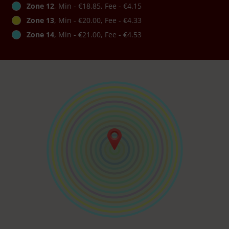
Zone 12
, Min - €18.85, Fee - €4.15
Zone 13
, Min - €20.00, Fee - €4.33
Zone 14
, Min - €21.00, Fee - €4.53