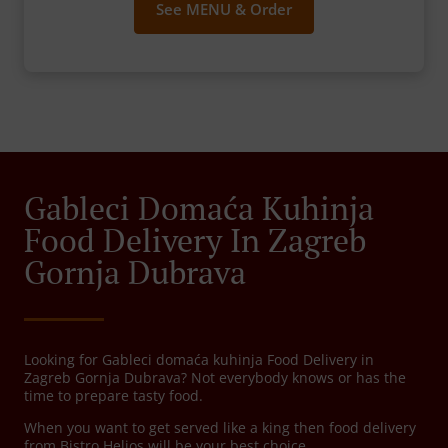
See MENU & Order
Gableci Domaća Kuhinja
Food Delivery In Zagreb
Gornja Dubrava
Looking for Gableci domaća kuhinja Food Delivery in
Zagreb Gornja Dubrava? Not everybody knows or has the
time to prepare tasty food.
When you want to get served like a king then food delivery
from Bistro Helios will be your best choice.