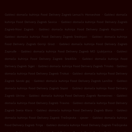
.
Gableci domaća kuhinja Food Delivery Zagreb Lenuci's Horseshoe
Gableci domaća
.
kuhinja Food Delivery Zagreb Savica
Gableci domaća kuhinja Food Delivery Zagreb
.
.
Zagreb-Novi Zagreb
Gableci domaća kuhinja Food Delivery Zagreb Kajzerica
.
Gableci domaća kuhinja Food Delivery Zagreb Srednjaci
Gableci domaća kuhinja
.
Food Delivery Zagreb Gornji Grad
Gableci domaća kuhinja Food Delivery Zagreb
.
.
Zapruđe
Gableci domaća kuhinja Food Delivery Zagreb MO Ljubljanica
Gableci
.
domaća kuhinja Food Delivery Zagreb Središće
Gableci domaća kuhinja Food
.
.
Delivery Zagreb Siget
Gableci domaća kuhinja Food Delivery Zagreb Trnsko
Gableci
.
domaća kuhinja Food Delivery Zagreb Trokut
Gableci domaća kuhinja Food Delivery
.
.
Zagreb Savski gaj
Gableci domaća kuhinja Food Delivery Zagreb Lanište
Gableci
.
domaća kuhinja Food Delivery Zagreb Sopot
Gableci domaća kuhinja Food Delivery
.
.
Zagreb Utrina
Gableci domaća kuhinja Food Delivery Zagreb Remetinec
Gableci
.
domaća kuhinja Food Delivery Zagreb Travno
Gableci domaća kuhinja Food Delivery
.
.
Zagreb Sveta Klara
Gableci domaća kuhinja Food Delivery Zagreb Blato
Gableci
.
domaća kuhinja Food Delivery Zagreb Trešnjevka - sjever
Gableci domaća kuhinja
.
Food Delivery Zagreb Trnje
Gableci domaća kuhinja Food Delivery Zagreb Trešnjevka
.
.