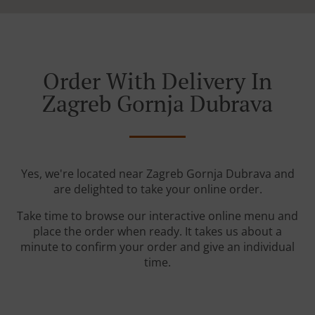
Order With Delivery In
Zagreb Gornja Dubrava
Yes, we're located near Zagreb Gornja Dubrava and
are delighted to take your online order.
Take time to browse our interactive online menu and
place the order when ready. It takes us about a
minute to confirm your order and give an individual
time.