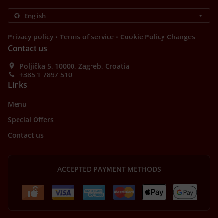
.
.
Privacy policy
Terms of service
Cookie Policy Changes
Contact us
Poljička 5, 10000, Zagreb, Croatia
+385 1 7897 510
Links
Menu
Special Offers
Contact us
ACCEPTED PAYMENT METHODS