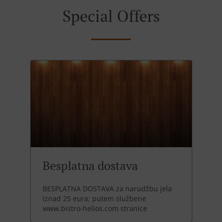
Special Offers
Besplatna dostava
BESPLATNA DOSTAVA za narudžbu jela
iznad 25 eura; putem službene
www.bistro-helios.com stranice