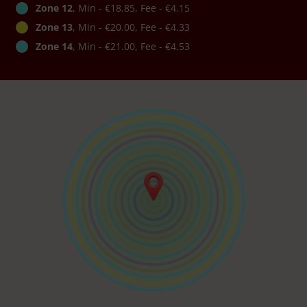
Zone 12
, Min - €18.85, Fee - €4.15
Zone 13
, Min - €20.00, Fee - €4.33
Zone 14
, Min - €21.00, Fee - €4.53