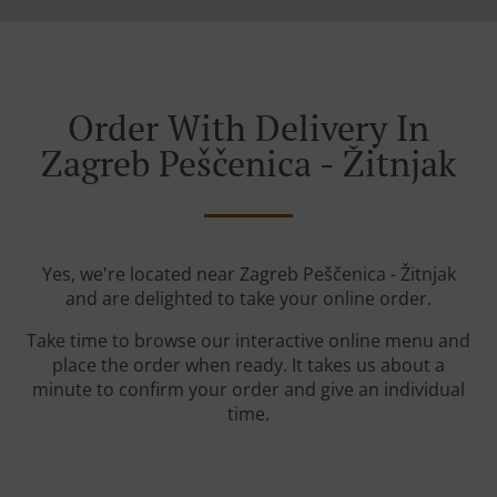
Order With Delivery In
Zagreb Peščenica - Žitnjak
Yes, we're located near Zagreb Peščenica - Žitnjak
and are delighted to take your online order.
Take time to browse our interactive online menu and
place the order when ready. It takes us about a
minute to confirm your order and give an individual
time.