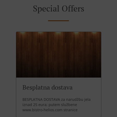
Special Offers
Besplatna dostava
BESPLATNA DOSTAVA za narudžbu jela
iznad 25 eura; putem službene
www.bistro-helios.com stranice