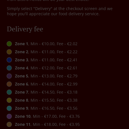
Simply select "Delivery" at the checkout screen and we
hope you'll appreciate our food delivery service.
Delivery fee
Zone 1
, Min - €10.00, Fee - €2.02
Zone 2
, Min - €11.00, Fee - €2.22
Zone 3
, Min - €11.00, Fee - €2.41
Zone 4
, Min - €12.00, Fee - €2.61
Zone 5
, Min - €13.00, Fee - €2.79
Zone 6
, Min - €14.00, Fee - €2.99
Zone 7
, Min - €14.50, Fee - €3.18
Zone 8
, Min - €15.50, Fee - €3.38
Zone 9
, Min - €16.50, Fee - €3.56
Zone 10
, Min - €17.00, Fee - €3.76
Zone 11
, Min - €18.00, Fee - €3.95