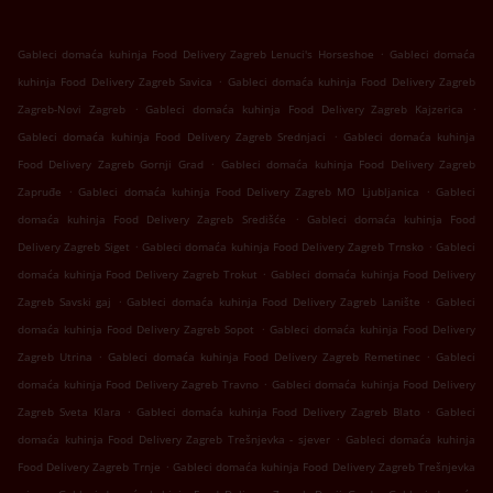
.
Gableci domaća kuhinja Food Delivery Zagreb Lenuci's Horseshoe
Gableci domaća
.
kuhinja Food Delivery Zagreb Savica
Gableci domaća kuhinja Food Delivery Zagreb
.
.
Zagreb-Novi Zagreb
Gableci domaća kuhinja Food Delivery Zagreb Kajzerica
.
Gableci domaća kuhinja Food Delivery Zagreb Srednjaci
Gableci domaća kuhinja
.
Food Delivery Zagreb Gornji Grad
Gableci domaća kuhinja Food Delivery Zagreb
.
.
Zapruđe
Gableci domaća kuhinja Food Delivery Zagreb MO Ljubljanica
Gableci
.
domaća kuhinja Food Delivery Zagreb Središće
Gableci domaća kuhinja Food
.
.
Delivery Zagreb Siget
Gableci domaća kuhinja Food Delivery Zagreb Trnsko
Gableci
.
domaća kuhinja Food Delivery Zagreb Trokut
Gableci domaća kuhinja Food Delivery
.
.
Zagreb Savski gaj
Gableci domaća kuhinja Food Delivery Zagreb Lanište
Gableci
.
domaća kuhinja Food Delivery Zagreb Sopot
Gableci domaća kuhinja Food Delivery
.
.
Zagreb Utrina
Gableci domaća kuhinja Food Delivery Zagreb Remetinec
Gableci
.
domaća kuhinja Food Delivery Zagreb Travno
Gableci domaća kuhinja Food Delivery
.
.
Zagreb Sveta Klara
Gableci domaća kuhinja Food Delivery Zagreb Blato
Gableci
.
domaća kuhinja Food Delivery Zagreb Trešnjevka - sjever
Gableci domaća kuhinja
.
Food Delivery Zagreb Trnje
Gableci domaća kuhinja Food Delivery Zagreb Trešnjevka
.
.