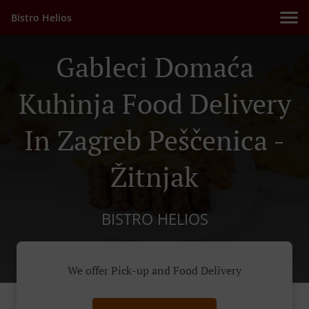
Bistro Helios
Gableci Domaća
Kuhinja Food Delivery
In Zagreb Peščenica -
Žitnjak
BISTRO HELIOS
We offer Pick-up and Food Delivery