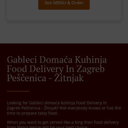
See MENU & Order
Gableci Domaća Kuhinja
Food Delivery In Zagreb
Peščenica - Žitnjak
Looking for Gableci domaća kuhinja Food Delivery in
Zagreb Peščenica - Žitnjak? Not everybody knows or has the
time to prepare tasty food.
When you want to get served like a king then food delivery
from Bistro Helios will be your best choice.