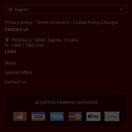
.
.
Privacy policy
Terms of service
Cookie Policy Changes
Contact us
Poljička 5, 10000, Zagreb, Croatia
+385 1 7897 510
Links
Menu
Special Offers
Contact us
ACCEPTED PAYMENT METHODS