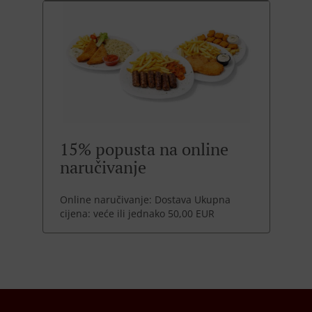
15% popusta na online
naručivanje
Online naručivanje: Dostava Ukupna
cijena: veće ili jednako 50,00 EUR