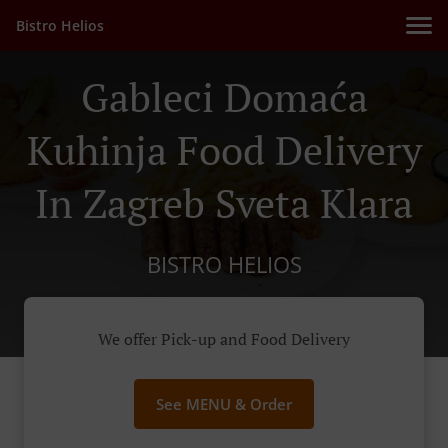
Bistro Helios
Gableci Domaća
Kuhinja Food Delivery
In Zagreb Sveta Klara
BISTRO HELIOS
We offer Pick-up and Food Delivery
See MENU & Order