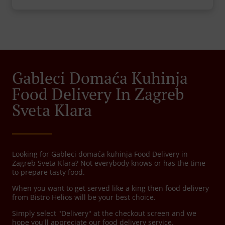
Gableci Domaća Kuhinja
Food Delivery In Zagreb
Sveta Klara
Looking for Gableci domaća kuhinja Food Delivery in
Zagreb Sveta Klara? Not everybody knows or has the time
to prepare tasty food.
When you want to get served like a king then food delivery
from Bistro Helios will be your best choice.
Simply select "Delivery" at the checkout screen and we
hope you'll appreciate our food delivery service.