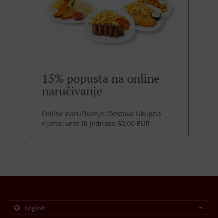
15% popusta na online
naručivanje
Online naručivanje: Dostava Ukupna
cijena: veće ili jednako 50,00 EUR