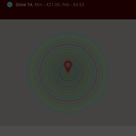
Zone 14
, Min - €21.00, Fee - €4.53