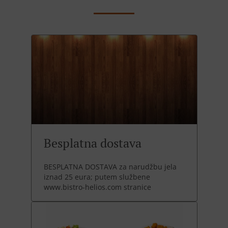
Besplatna dostava
BESPLATNA DOSTAVA za narudžbu jela
iznad 25 eura; putem službene
www.bistro-helios.com stranice