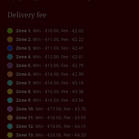
Delivery fee
Zone 1
, Min - €10.00, Fee - €2.02
Zone 2
, Min - €11.00, Fee - €2.22
Zone 3
, Min - €11.00, Fee - €2.41
Zone 4
, Min - €12.00, Fee - €2.61
Zone 5
, Min - €13.00, Fee - €2.79
Zone 6
, Min - €14.00, Fee - €2.99
Zone 7
, Min - €14.50, Fee - €3.18
Zone 8
, Min - €15.50, Fee - €3.38
Zone 9
, Min - €16.50, Fee - €3.56
Zone 10
, Min - €17.00, Fee - €3.76
Zone 11
, Min - €18.00, Fee - €3.95
Zone 12
, Min - €18.85, Fee - €4.15
Zone 13
, Min - €20.00, Fee - €4.33