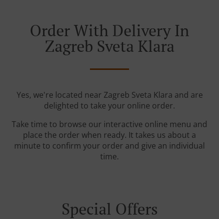
Order With Delivery In
Zagreb Sveta Klara
Yes, we're located near Zagreb Sveta Klara and are
delighted to take your online order.
Take time to browse our interactive online menu and
place the order when ready. It takes us about a
minute to confirm your order and give an individual
time.
Special Offers