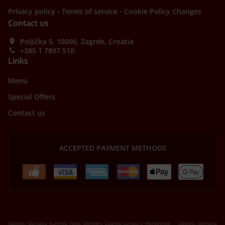
.
.
Privacy policy
Terms of service
Cookie Policy Changes
Contact us
Poljička 5, 10000, Zagreb, Croatia
+385 1 7897 510
Links
Menu
Special Offers
Contact us
ACCEPTED PAYMENT METHODS
.
Gableci domaća kuhinja Food Delivery Zagreb Lenuci's Horseshoe
Gableci domaća