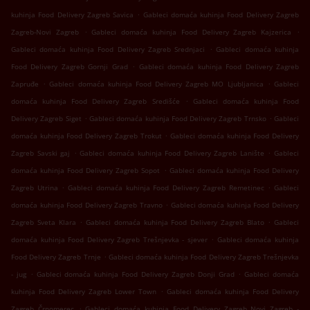
.
kuhinja Food Delivery Zagreb Savica
Gableci domaća kuhinja Food Delivery Zagreb
.
.
Zagreb-Novi Zagreb
Gableci domaća kuhinja Food Delivery Zagreb Kajzerica
.
Gableci domaća kuhinja Food Delivery Zagreb Srednjaci
Gableci domaća kuhinja
.
Food Delivery Zagreb Gornji Grad
Gableci domaća kuhinja Food Delivery Zagreb
.
.
Zapruđe
Gableci domaća kuhinja Food Delivery Zagreb MO Ljubljanica
Gableci
.
domaća kuhinja Food Delivery Zagreb Središće
Gableci domaća kuhinja Food
.
.
Delivery Zagreb Siget
Gableci domaća kuhinja Food Delivery Zagreb Trnsko
Gableci
.
domaća kuhinja Food Delivery Zagreb Trokut
Gableci domaća kuhinja Food Delivery
.
.
Zagreb Savski gaj
Gableci domaća kuhinja Food Delivery Zagreb Lanište
Gableci
.
domaća kuhinja Food Delivery Zagreb Sopot
Gableci domaća kuhinja Food Delivery
.
.
Zagreb Utrina
Gableci domaća kuhinja Food Delivery Zagreb Remetinec
Gableci
.
domaća kuhinja Food Delivery Zagreb Travno
Gableci domaća kuhinja Food Delivery
.
.
Zagreb Sveta Klara
Gableci domaća kuhinja Food Delivery Zagreb Blato
Gableci
.
domaća kuhinja Food Delivery Zagreb Trešnjevka - sjever
Gableci domaća kuhinja
.
Food Delivery Zagreb Trnje
Gableci domaća kuhinja Food Delivery Zagreb Trešnjevka
.
.
- jug
Gableci domaća kuhinja Food Delivery Zagreb Donji Grad
Gableci domaća
.
kuhinja Food Delivery Zagreb Lower Town
Gableci domaća kuhinja Food Delivery
.
Zagreb Črnomerec
Gableci domaća kuhinja Food Delivery Zagreb Novi Zagreb -