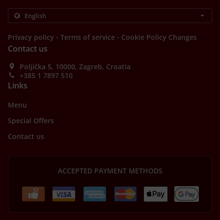
.
.
Privacy policy
Terms of service
Cookie Policy Changes
Contact us
Poljička 5, 10000, Zagreb, Croatia
+385 1 7897 510
Links
Menu
Special Offers
Contact us
ACCEPTED PAYMENT METHODS