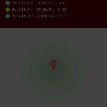
Zone 12
, Min - €18.85, Fee - €4.15
Zone 13
, Min - €20.00, Fee - €4.33
Zone 14
, Min - €21.00, Fee - €4.53