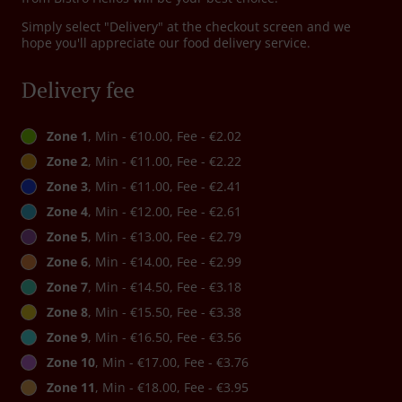
Simply select "Delivery" at the checkout screen and we
hope you'll appreciate our food delivery service.
Delivery fee
Zone 1
, Min - €10.00, Fee - €2.02
Zone 2
, Min - €11.00, Fee - €2.22
Zone 3
, Min - €11.00, Fee - €2.41
Zone 4
, Min - €12.00, Fee - €2.61
Zone 5
, Min - €13.00, Fee - €2.79
Zone 6
, Min - €14.00, Fee - €2.99
Zone 7
, Min - €14.50, Fee - €3.18
Zone 8
, Min - €15.50, Fee - €3.38
Zone 9
, Min - €16.50, Fee - €3.56
Zone 10
, Min - €17.00, Fee - €3.76
Zone 11
, Min - €18.00, Fee - €3.95