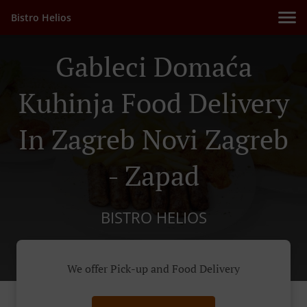
Bistro Helios
Gableci Domaća
Kuhinja Food Delivery
In Zagreb Novi Zagreb
- Zapad
BISTRO HELIOS
We offer Pick-up and Food Delivery