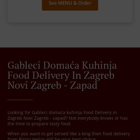
See MENU & Order
Gableci Domaća Kuhinja
Food Delivery In Zagreb
Novi Zagreb - Zapad
Looking for Gableci domaća kuhinja Food Delivery in
Zagreb Novi Zagreb - zapad? Not everybody knows or has
the time to prepare tasty food.
When you want to get served like a king then food delivery
from Bistro Helios will be your best choice.