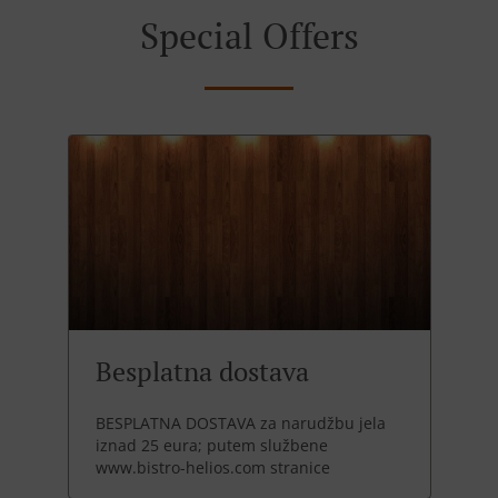
Special Offers
Besplatna dostava
BESPLATNA DOSTAVA za narudžbu jela
iznad 25 eura; putem službene
www.bistro-helios.com stranice