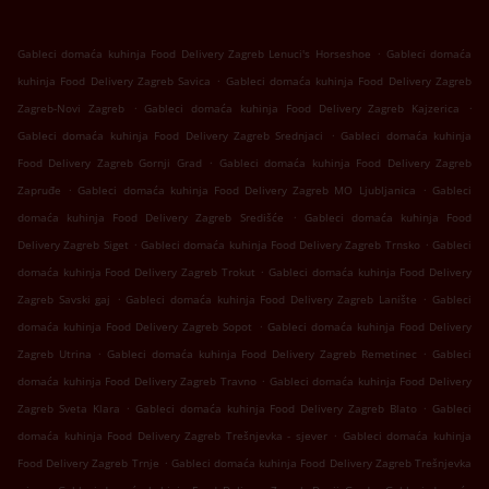
.
Gableci domaća kuhinja Food Delivery Zagreb Lenuci's Horseshoe
Gableci domaća
.
kuhinja Food Delivery Zagreb Savica
Gableci domaća kuhinja Food Delivery Zagreb
.
.
Zagreb-Novi Zagreb
Gableci domaća kuhinja Food Delivery Zagreb Kajzerica
.
Gableci domaća kuhinja Food Delivery Zagreb Srednjaci
Gableci domaća kuhinja
.
Food Delivery Zagreb Gornji Grad
Gableci domaća kuhinja Food Delivery Zagreb
.
.
Zapruđe
Gableci domaća kuhinja Food Delivery Zagreb MO Ljubljanica
Gableci
.
domaća kuhinja Food Delivery Zagreb Središće
Gableci domaća kuhinja Food
.
.
Delivery Zagreb Siget
Gableci domaća kuhinja Food Delivery Zagreb Trnsko
Gableci
.
domaća kuhinja Food Delivery Zagreb Trokut
Gableci domaća kuhinja Food Delivery
.
.
Zagreb Savski gaj
Gableci domaća kuhinja Food Delivery Zagreb Lanište
Gableci
.
domaća kuhinja Food Delivery Zagreb Sopot
Gableci domaća kuhinja Food Delivery
.
.
Zagreb Utrina
Gableci domaća kuhinja Food Delivery Zagreb Remetinec
Gableci
.
domaća kuhinja Food Delivery Zagreb Travno
Gableci domaća kuhinja Food Delivery
.
.
Zagreb Sveta Klara
Gableci domaća kuhinja Food Delivery Zagreb Blato
Gableci
.
domaća kuhinja Food Delivery Zagreb Trešnjevka - sjever
Gableci domaća kuhinja
.
Food Delivery Zagreb Trnje
Gableci domaća kuhinja Food Delivery Zagreb Trešnjevka
.
.