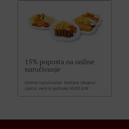
15% popusta na online
naručivanje
Online naručivanje: Dostava Ukupna
cijena: veće ili jednako 50,00 EUR