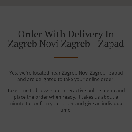
Order With Delivery In
Zagreb Novi Zagreb - Zapad
Yes, we're located near Zagreb Novi Zagreb - zapad
and are delighted to take your online order.
Take time to browse our interactive online menu and
place the order when ready. It takes us about a
minute to confirm your order and give an individual
time.