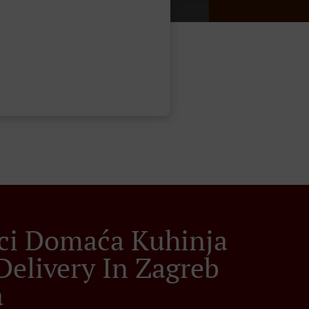
ci Domaća Kuhinja
Delivery In Zagreb
a