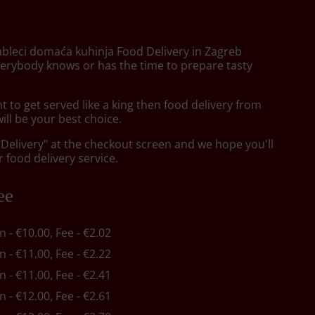
ableci domaća kuhinja Food Delivery in Zagreb
verybody knows or has the time to prepare tasty
to get served like a king then food delivery from
will be your best choice.
"Delivery" at the checkout screen and we hope you'll
 food delivery service.
ee
in - €10.00, Fee - €2.02
in - €11.00, Fee - €2.22
in - €11.00, Fee - €2.41
in - €12.00, Fee - €2.61