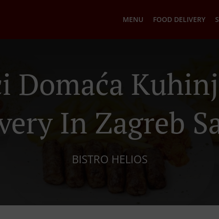
MENU
FOOD DELIVERY
S
ci Domaća Kuhinj
very In Zagreb S
BISTRO HELIOS