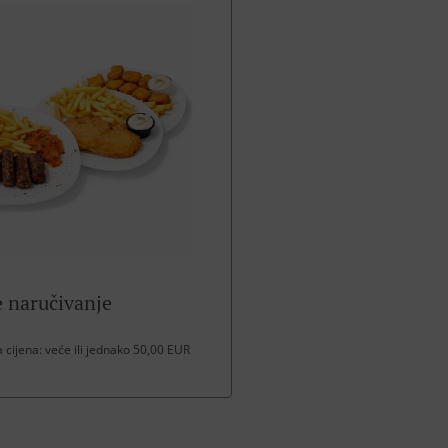
 naručivanje
cijena: veće ili jednako 50,00 EUR