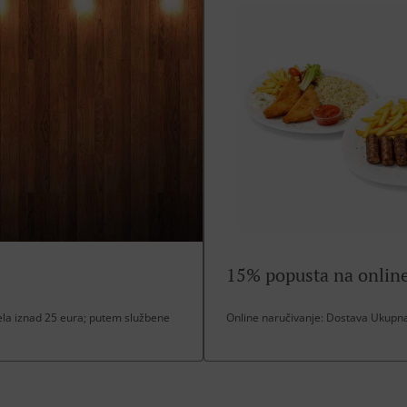
15% popusta na online
a iznad 25 eura; putem službene
Online naručivanje: Dostava Ukupna 