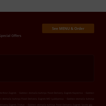
See MENU & Order
Special Offers
.
.
eb-Novi Zagreb
Gableci domaća kuhinja Food Delivery Zagreb Kajzerica
Gableci
.
ci domaća kuhinja Food Delivery Zagreb MO Ljubljanica
Gableci domaća kuhinja
.
.
elivery Zagreb Trokut
Gableci domaća kuhinja Food Delivery Zagreb Savski gaj