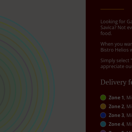
Looking for G
Savica? Not e
food.
When you want 
Bistro Helios 
Simply select 
appreciate our
Delivery f
Zone 1
, M
Zone 2
, M
Zone 3
, M
Zone 4
, M