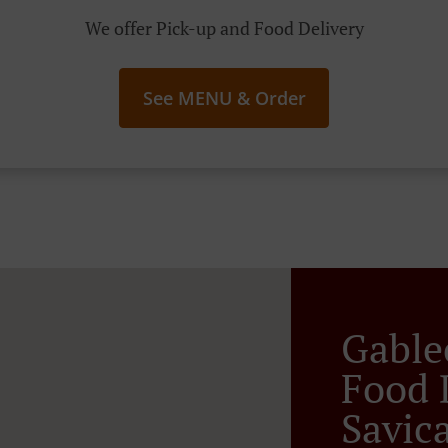
We offer Pick-up and Food Delivery
See MENU & Order
Gable
Food 
Savic