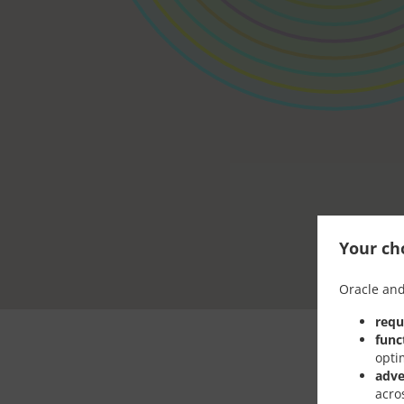
Your cho
Oracle and
requ
func
opti
adve
acro