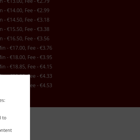
in - €13.00, Fee - €2.79
in - €14.00, Fee - €2.99
in - €14.50, Fee - €3.18
in - €15.50, Fee - €3.38
in - €16.50, Fee - €3.56
Min - €17.00, Fee - €3.76
Min - €18.00, Fee - €3.95
Min - €18.85, Fee - €4.15
Min - €20.00, Fee - €4.33
Min - €21.00, Fee - €4.53
es:
d to
ontent