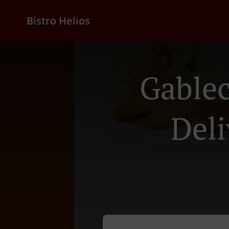
Bistro Helios
Gable
Deli