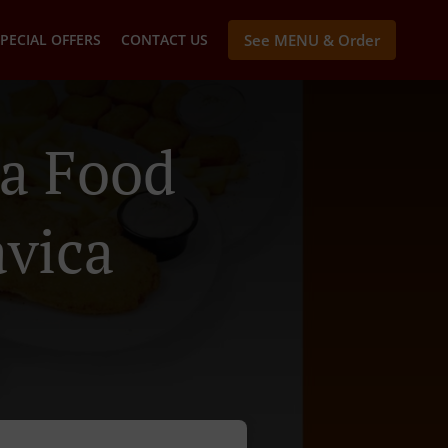
PECIAL OFFERS
CONTACT US
See MENU & Order
a Food
avica