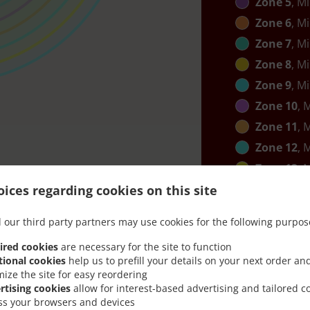
Zone 5
, M
Zone 6
, M
Zone 7
, M
Zone 8
, M
Zone 9
, M
Zone 10
, 
Zone 11
, 
Zone 12
, 
Zone 13
, 
Zone 14
, 
ices regarding cookies on this site
 our third party partners may use cookies for the following purpos
ired cookies
are necessary for the site to function
tional cookies
help us to prefill your details on your next order an
mize the site for easy reordering
rtising cookies
allow for interest-based advertising and tailored c
ss your browsers and devices