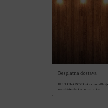
Besplatna dostava
BESPLATNA DOSTAVA za narudžbu jel
www.bistro-helios.com stranice