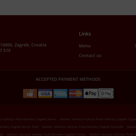
Links
, 10000, Zagreb, Croatia
Menu
7 510
Contact us
ACCEPTED PAYMENT METHODS
.
a kuhinja Food Delivery Zagreb Savica
Gableci domaća kuhinja Food Delivery Zagreb Zagr
.
.
livery Zagreb Gornji Grad
Gableci domaća kuhinja Food Delivery Zagreb Zapruđe
Gable
.
.
get
Gableci domaća kuhinja Food Delivery Zagreb Trnsko
Gableci domaća kuhinja Food D