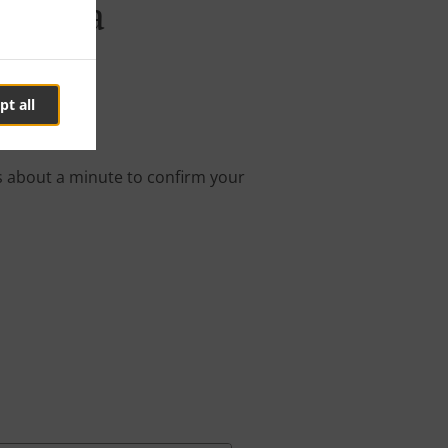
Savica
pt all
nline order.
s about a minute to confirm your