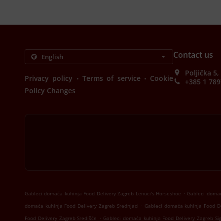
Contact us
Poljička 5
.
.
Privacy policy
Terms of service
Cookie
+385 1 789
Policy Changes
.
Gableci domaća kuhinja Food Delivery Zagreb Lenuci's Horseshoe
Gableci domać
.
domaća kuhinja Food Delivery Zagreb Srednjaci
Gableci domaća kuhinja Food De
.
Food Delivery Zagreb Središće
Gableci domaća kuhinja Food Delivery Zagreb Si