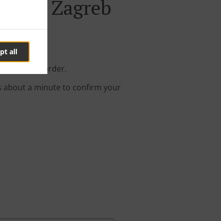
b-Novi Zagreb
pt all
your online order.
s about a minute to confirm your