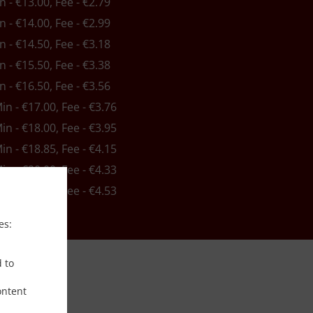
in - €13.00, Fee - €2.79
in - €14.00, Fee - €2.99
in - €14.50, Fee - €3.18
in - €15.50, Fee - €3.38
in - €16.50, Fee - €3.56
Min - €17.00, Fee - €3.76
Min - €18.00, Fee - €3.95
Min - €18.85, Fee - €4.15
Min - €20.00, Fee - €4.33
Min - €21.00, Fee - €4.53
es:
d to
ontent