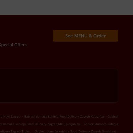
See MENU & Order
Special Offers
.
.
eb-Novi Zagreb
Gableci domaća kuhinja Food Delivery Zagreb Kajzerica
Gableci
.
ci domaća kuhinja Food Delivery Zagreb MO Ljubljanica
Gableci domaća kuhinja
.
.
elivery Zagreb Trokut
Gableci domaća kuhinja Food Delivery Zagreb Savski gaj