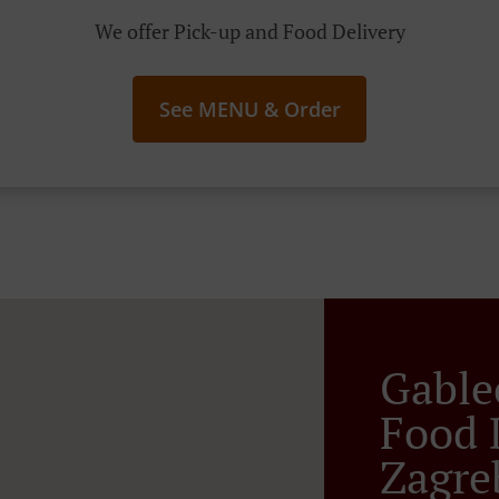
We offer Pick-up and Food Delivery
See MENU & Order
Gable
Food 
Zagre