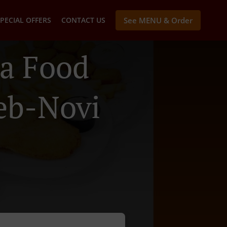
PECIAL OFFERS
CONTACT US
See MENU & Order
a Food
reb-Novi