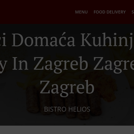
MENU
FOOD DELIVERY
S
ci Domaća Kuhinj
y In Zagreb Zag
Zagreb
BISTRO HELIOS