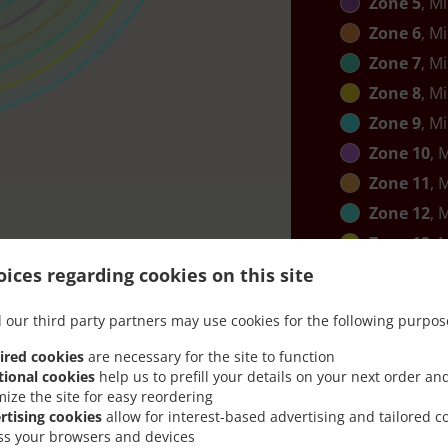
Zone 5
, M
Zone 6
, M
Zone 7
, M
Zone 8
, M
Zone 9
, M
Zone 10
, 
Zone 11
, 
Zone 12
, 
Zone 13
, 
Zone 14
, 
ices regarding cookies on this site
 our third party partners may use cookies for the following purpos
ired cookies
are necessary for the site to function
tional cookies
help us to prefill your details on your next order an
mize the site for easy reordering
rtising cookies
allow for interest-based advertising and tailored c
ss your browsers and devices