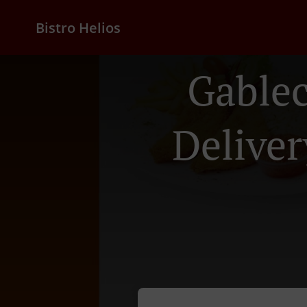
Bistro Helios
Gable
Deliver