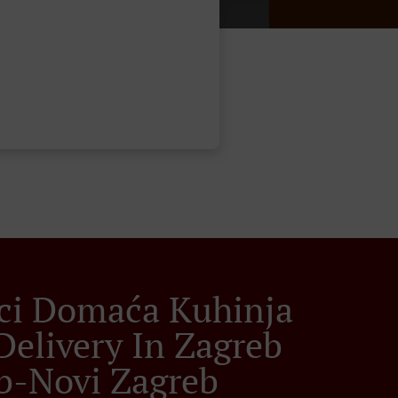
ci Domaća Kuhinja
Delivery In Zagreb
b-Novi Zagreb