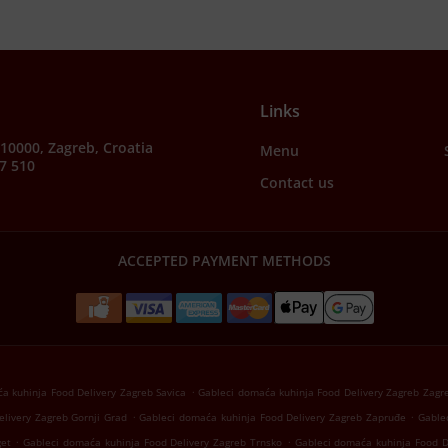
Links
, 10000, Zagreb, Croatia
Menu
7 510
Contact us
ACCEPTED PAYMENT METHODS
.
a kuhinja Food Delivery Zagreb Savica
Gableci domaća kuhinja Food Delivery Zagreb Zagr
.
.
livery Zagreb Gornji Grad
Gableci domaća kuhinja Food Delivery Zagreb Zapruđe
Gable
.
.
get
Gableci domaća kuhinja Food Delivery Zagreb Trnsko
Gableci domaća kuhinja Food D