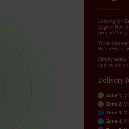
Looking for G
Zagreb-Novi Z
prepare tasty
When you want 
Bistro Helios 
Simply select 
appreciate our
Delivery f
Zone 1
, M
Zone 2
, M
Zone 3
, M
Zone 4
, M