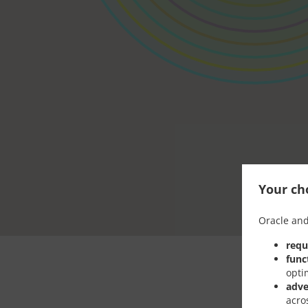
Your cho
Oracle and
requ
func
opti
adve
acro