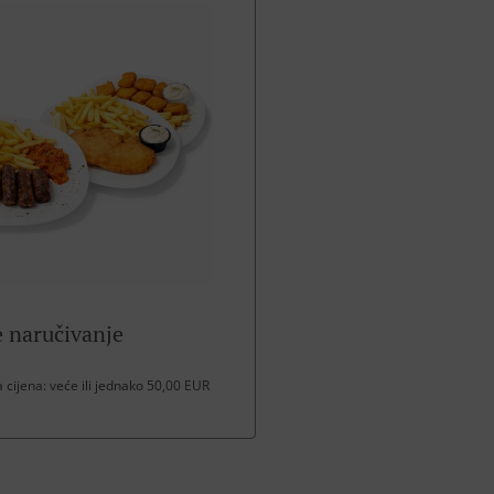
 naručivanje
cijena: veće ili jednako 50,00 EUR