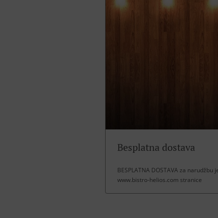
Besplatna dostava
BESPLATNA DOSTAVA za narudžbu jel
www.bistro-helios.com stranice