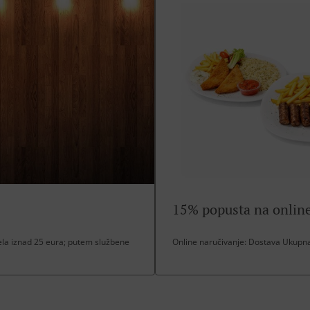
15% popusta na online
a iznad 25 eura; putem službene
Online naručivanje: Dostava Ukupna 