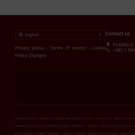
Contact us
Poljička 5
.
.
Privacy policy
Terms of service
Cookie
+385 1 789
Policy Changes
.
Gableci domaća kuhinja Food Delivery Zagreb Lenuci's Horseshoe
Gableci domać
.
domaća kuhinja Food Delivery Zagreb Srednjaci
Gableci domaća kuhinja Food De
.
Food Delivery Zagreb Središće
Gableci domaća kuhinja Food Delivery Zagreb Si