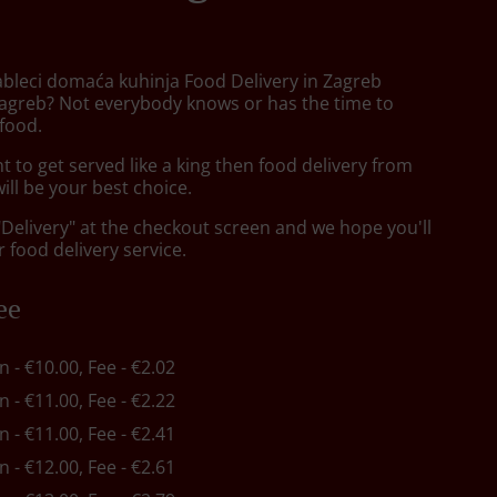
ableci domaća kuhinja Food Delivery in Zagreb
agreb? Not everybody knows or has the time to
 food.
to get served like a king then food delivery from
will be your best choice.
"Delivery" at the checkout screen and we hope you'll
 food delivery service.
ee
in - €10.00, Fee - €2.02
in - €11.00, Fee - €2.22
in - €11.00, Fee - €2.41
in - €12.00, Fee - €2.61