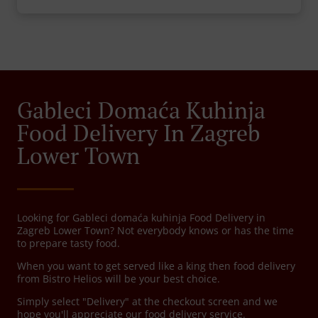
Gableci Domaća Kuhinja
Food Delivery In Zagreb
Lower Town
Looking for Gableci domaća kuhinja Food Delivery in
Zagreb Lower Town? Not everybody knows or has the time
to prepare tasty food.
When you want to get served like a king then food delivery
from Bistro Helios will be your best choice.
Simply select "Delivery" at the checkout screen and we
hope you'll appreciate our food delivery service.