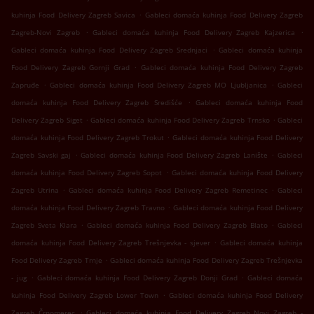
.
kuhinja Food Delivery Zagreb Savica
Gableci domaća kuhinja Food Delivery Zagreb
.
.
Zagreb-Novi Zagreb
Gableci domaća kuhinja Food Delivery Zagreb Kajzerica
.
Gableci domaća kuhinja Food Delivery Zagreb Srednjaci
Gableci domaća kuhinja
.
Food Delivery Zagreb Gornji Grad
Gableci domaća kuhinja Food Delivery Zagreb
.
.
Zapruđe
Gableci domaća kuhinja Food Delivery Zagreb MO Ljubljanica
Gableci
.
domaća kuhinja Food Delivery Zagreb Središće
Gableci domaća kuhinja Food
.
.
Delivery Zagreb Siget
Gableci domaća kuhinja Food Delivery Zagreb Trnsko
Gableci
.
domaća kuhinja Food Delivery Zagreb Trokut
Gableci domaća kuhinja Food Delivery
.
.
Zagreb Savski gaj
Gableci domaća kuhinja Food Delivery Zagreb Lanište
Gableci
.
domaća kuhinja Food Delivery Zagreb Sopot
Gableci domaća kuhinja Food Delivery
.
.
Zagreb Utrina
Gableci domaća kuhinja Food Delivery Zagreb Remetinec
Gableci
.
domaća kuhinja Food Delivery Zagreb Travno
Gableci domaća kuhinja Food Delivery
.
.
Zagreb Sveta Klara
Gableci domaća kuhinja Food Delivery Zagreb Blato
Gableci
.
domaća kuhinja Food Delivery Zagreb Trešnjevka - sjever
Gableci domaća kuhinja
.
Food Delivery Zagreb Trnje
Gableci domaća kuhinja Food Delivery Zagreb Trešnjevka
.
.
- jug
Gableci domaća kuhinja Food Delivery Zagreb Donji Grad
Gableci domaća
.
kuhinja Food Delivery Zagreb Lower Town
Gableci domaća kuhinja Food Delivery
.
Zagreb Črnomerec
Gableci domaća kuhinja Food Delivery Zagreb Novi Zagreb -