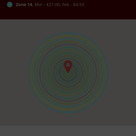
Zone 14
, Min - €21.00, Fee - €4.53