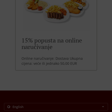
15% popusta na online
naručivanje
Online naručivanje: Dostava Ukupna
cijena: veće ili jednako 50,00 EUR