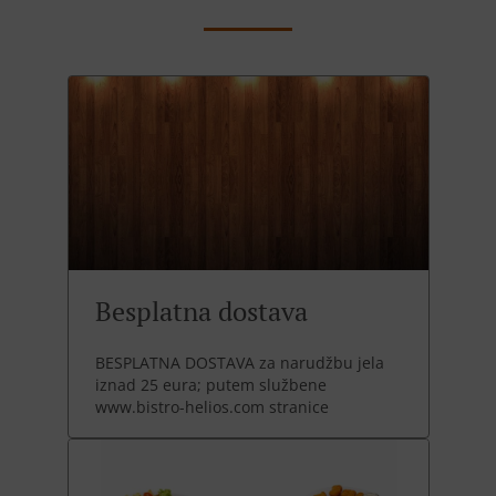
Besplatna dostava
BESPLATNA DOSTAVA za narudžbu jela
iznad 25 eura; putem službene
www.bistro-helios.com stranice