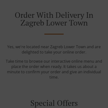
Order With Delivery In
Zagreb Lower Town
Yes, we're located near Zagreb Lower Town and are
delighted to take your online order.
Take time to browse our interactive online menu and
place the order when ready. It takes us about a
minute to confirm your order and give an individual
time.
Special Offers