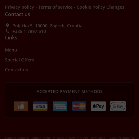
.
.
Privacy policy
Terms of service
Cookie Policy Changes
Contact us
Poljička 5, 10000, Zagreb, Croatia
+385 1 7897 510
Links
Menu
Special Offers
Contact us
ACCEPTED PAYMENT METHODS
.
Gableci domaća kuhinja Food Delivery Zagreb Lenuci's Horseshoe
Gableci domaća