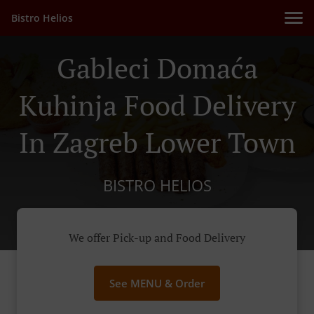
Bistro Helios
Gableci Domaća
Kuhinja Food Delivery
In Zagreb Lower Town
BISTRO HELIOS
We offer Pick-up and Food Delivery
See MENU & Order