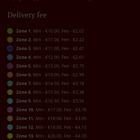
Delivery fee
Zone 1
, Min - €10.00, Fee - €2.02
Zone 2
, Min - €11.00, Fee - €2.22
Zone 3
, Min - €11.00, Fee - €2.41
Zone 4
, Min - €12.00, Fee - €2.61
Zone 5
, Min - €13.00, Fee - €2.79
Zone 6
, Min - €14.00, Fee - €2.99
Zone 7
, Min - €14.50, Fee - €3.18
Zone 8
, Min - €15.50, Fee - €3.38
Zone 9
, Min - €16.50, Fee - €3.56
Zone 10
, Min - €17.00, Fee - €3.76
Zone 11
, Min - €18.00, Fee - €3.95
Zone 12
, Min - €18.85, Fee - €4.15
Zone 13
, Min - €20.00, Fee - €4.33