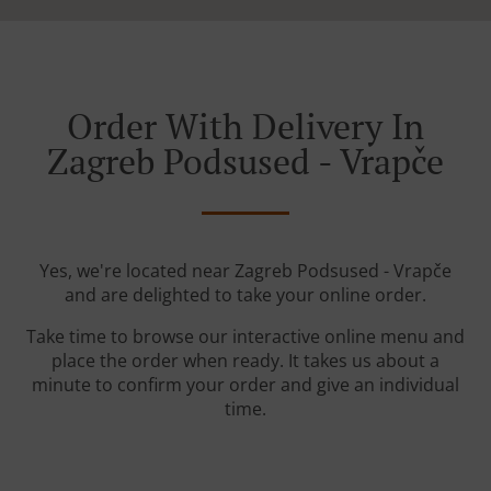
Order With Delivery In
Zagreb Podsused - Vrapče
Yes, we're located near Zagreb Podsused - Vrapče
and are delighted to take your online order.
Take time to browse our interactive online menu and
place the order when ready. It takes us about a
minute to confirm your order and give an individual
time.