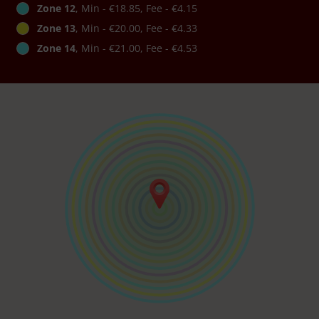
Zone 12
, Min - €18.85, Fee - €4.15
Zone 13
, Min - €20.00, Fee - €4.33
Zone 14
, Min - €21.00, Fee - €4.53