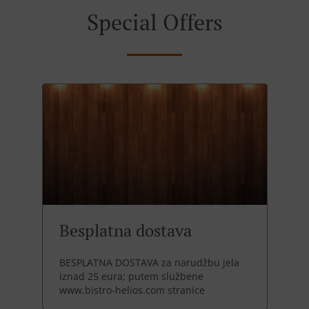
Special Offers
Besplatna dostava
BESPLATNA DOSTAVA za narudžbu jela
iznad 25 eura; putem službene
www.bistro-helios.com stranice