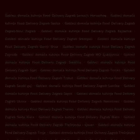
.
Gableci domaća kuhinja Food Delivery Zagreb Lenuci's Horseshoe
Gableci domaća
.
kuhinja Food Delivery Zagreb Savica
Gableci domaća kuhinja Food Delivery Zagreb
.
.
Zagreb-Novi Zagreb
Gableci domaća kuhinja Food Delivery Zagreb Kajzerica
.
Gableci domaća kuhinja Food Delivery Zagreb Srednjaci
Gableci domaća kuhinja
.
Food Delivery Zagreb Gornji Grad
Gableci domaća kuhinja Food Delivery Zagreb
.
.
Zapruđe
Gableci domaća kuhinja Food Delivery Zagreb MO Ljubljanica
Gableci
.
domaća kuhinja Food Delivery Zagreb Središće
Gableci domaća kuhinja Food
.
.
Delivery Zagreb Siget
Gableci domaća kuhinja Food Delivery Zagreb Trnsko
Gableci
.
domaća kuhinja Food Delivery Zagreb Trokut
Gableci domaća kuhinja Food Delivery
.
.
Zagreb Savski gaj
Gableci domaća kuhinja Food Delivery Zagreb Lanište
Gableci
.
domaća kuhinja Food Delivery Zagreb Sopot
Gableci domaća kuhinja Food Delivery
.
.
Zagreb Utrina
Gableci domaća kuhinja Food Delivery Zagreb Remetinec
Gableci
.
domaća kuhinja Food Delivery Zagreb Travno
Gableci domaća kuhinja Food Delivery
.
.
Zagreb Sveta Klara
Gableci domaća kuhinja Food Delivery Zagreb Blato
Gableci
.
domaća kuhinja Food Delivery Zagreb Trešnjevka - sjever
Gableci domaća kuhinja
.
Food Delivery Zagreb Trnje
Gableci domaća kuhinja Food Delivery Zagreb Trešnjevka
.
.