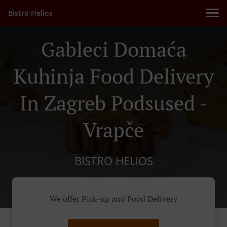
Bistro Helios
Gableci Domaća
Kuhinja Food Delivery
In Zagreb Podsused -
Vrapče
BISTRO HELIOS
We offer Pick-up and Food Delivery