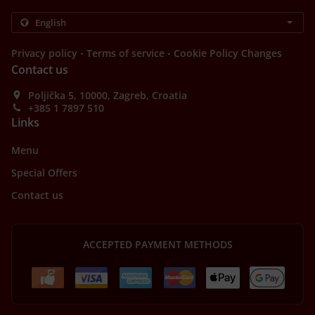
.
.
Privacy policy
Terms of service
Cookie Policy Changes
Contact us
Poljička 5, 10000, Zagreb, Croatia
+385 1 7897 510
Links
Menu
Special Offers
Contact us
ACCEPTED PAYMENT METHODS