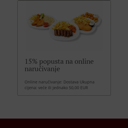
15% popusta na online
naručivanje
Online naručivanje: Dostava Ukupna
cijena: veće ili jednako 50,00 EUR