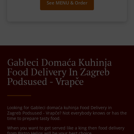
See MENU & Order
Gableci Domaća Kuhinja
Food Delivery In Zagreb
Podsused - Vrapče
Looking for Gableci domaća kuhinja Food Delivery in
Zagreb Podsused - Vrapče? Not everybody knows or has the
time to prepare tasty food.
When you want to get served like a king then food delivery
from Bistro Helios will be your best choice.