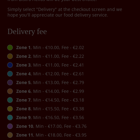
Simply select "Delivery" at the checkout screen and we
hope you'll appreciate our food delivery service.
Delivery fee
Zone 1
, Min - €10.00, Fee - €2.02
Zone 2
, Min - €11.00, Fee - €2.22
Zone 3
, Min - €11.00, Fee - €2.41
Zone 4
, Min - €12.00, Fee - €2.61
Zone 5
, Min - €13.00, Fee - €2.79
Zone 6
, Min - €14.00, Fee - €2.99
Zone 7
, Min - €14.50, Fee - €3.18
Zone 8
, Min - €15.50, Fee - €3.38
Zone 9
, Min - €16.50, Fee - €3.56
Zone 10
, Min - €17.00, Fee - €3.76
Zone 11
, Min - €18.00, Fee - €3.95